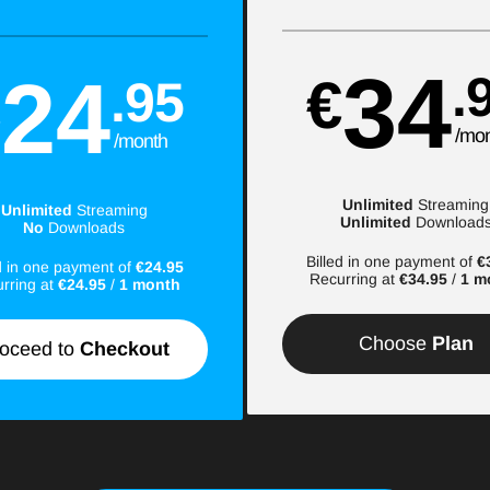
34
24
.
€
.95
€
/mo
/month
Unlimited
Streaming
Unlimited
Streaming
Unlimited
Download
No
Downloads
Billed in one payment of
€
ed in one payment of
€24.95
Recurring at
€34.95
/
1 m
rring at
€24.95
/
1 month
Choose
Plan
oceed to
Checkout