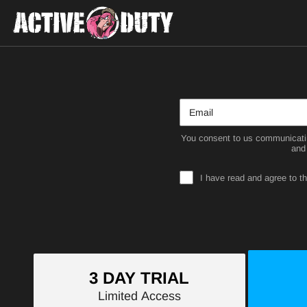
You consent to us communicatin
and
I have read and agree to t
3 DAY TRIAL
Limited Access