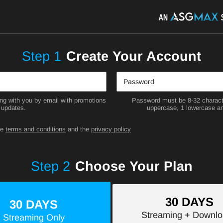
Step
1
Create Your Account
g with you by email with promotions
Password must be 8-32 characte
 updates.
uppercase, 1 lowercase an
he
terms and conditions
and the
privacy policy
Step
2
Choose Your Plan
30 DAYS
30 DAYS
Streaming
+ Downlo
Streaming
Only