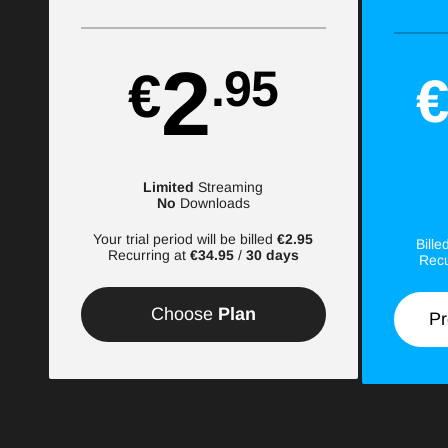
2
.95
€
Limited
Streaming
No
Downloads
Your trial period will be billed
€2.95
Bill
Recurring at
€34.95
/
30 days
Recu
Choose
Plan
Pr