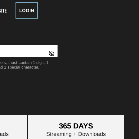
LOGIN
rs, must contain 1 digit, 1
d 1 special character.
365 DAYS
ads
Streaming
+ Downloads