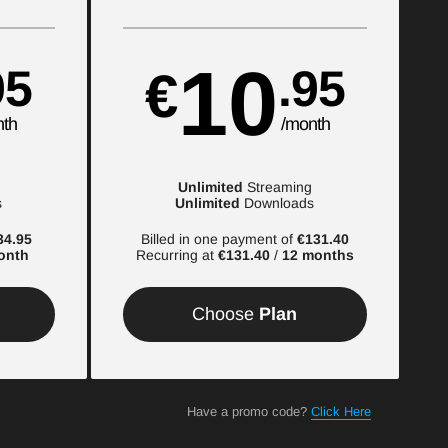
10
95
.95
€
nth
/month
Unlimited
Streaming
s
Unlimited
Downloads
34.95
Billed in one payment of
€131.40
onth
Recurring at
€131.40
/
12 months
Choose
Plan
Have a promo code?
Click Here