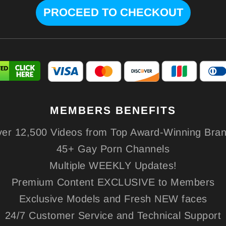
MEMBERS
BENEFITS
er 12,500 Videos from Top Award-Winning Bra
45+ Gay Porn Channels
Multiple WEEKLY Updates!
Premium Content EXCLUSIVE to Members
Exclusive Models and Fresh NEW faces
24/7 Customer Service and Technical Support